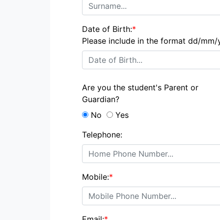
Date of Birth:
*
Please include in the format dd/mm/
Are you the student's Parent or
Guardian?
No
Yes
Telephone:
Mobile:
*
Email:
*