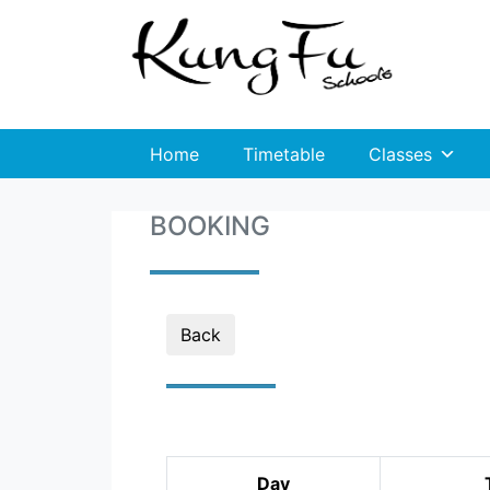
Home
Timetable
Classes
BOOKING
Back
Day