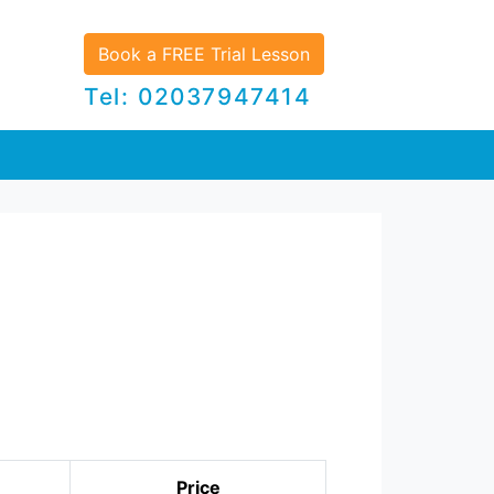
Book a FREE Trial Lesson
Tel: 02037947414
Price