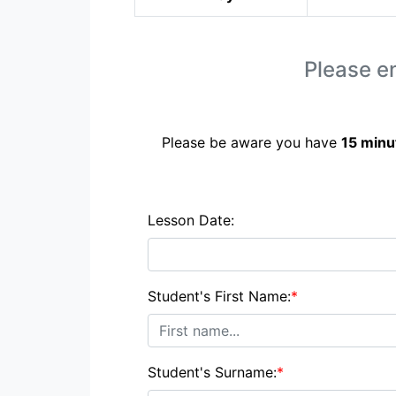
Please en
Please be aware you have
15 minu
Lesson Date:
Student's First Name:
*
Student's Surname:
*