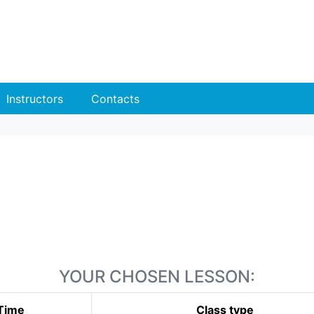
Instructors
Contacts
YOUR CHOSEN LESSON:
Time
Class type