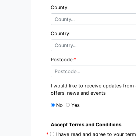
County:
Country:
Postcode:
*
I would like to receive updates from
offers, news and events
No
Yes
Accept Terms and Conditions
*
I have read and agree to your te