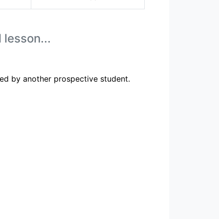
 lesson...
ed by another prospective student.