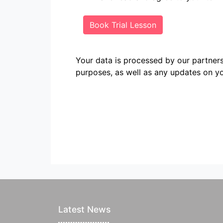
Book Trial Lesson
Your data is processed by our partn
purposes, as well as any updates on yo
Latest News