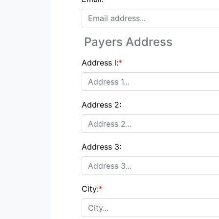
Payers Address
Address l:
*
Address 2:
Address 3:
City:
*