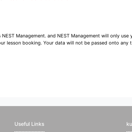
ers NEST Management.
and NEST Management will only use y
ur lesson booking. Your data will not be passed onto any th
Useful Links
k