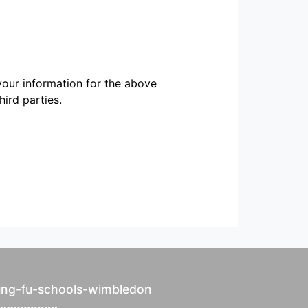
our information for the above
ird parties.
ung-fu-schools-wimbledon