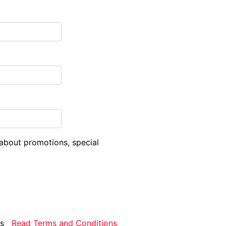
about promotions, special
rms
Read Terms and Conditions