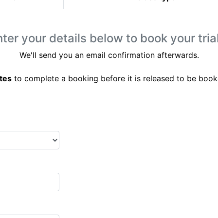
ter your details below to book your trial
We'll send you an email confirmation afterwards.
tes
to complete a booking before it is released to be book